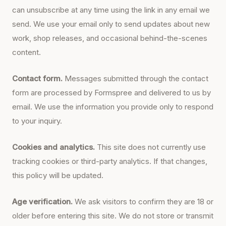
can unsubscribe at any time using the link in any email we
send. We use your email only to send updates about new
work, shop releases, and occasional behind-the-scenes
content.
Contact form.
Messages submitted through the contact
form are processed by Formspree and delivered to us by
email. We use the information you provide only to respond
to your inquiry.
Cookies and analytics.
This site does not currently use
tracking cookies or third-party analytics. If that changes,
this policy will be updated.
Age verification.
We ask visitors to confirm they are 18 or
older before entering this site. We do not store or transmit