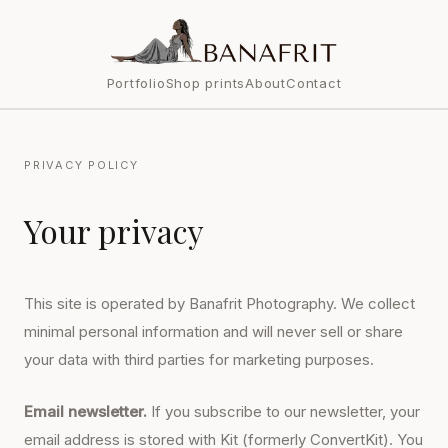
Portfolio
Shop prints
About
Contact
PRIVACY POLICY
Your privacy
This site is operated by Banafrit Photography. We collect
minimal personal information and will never sell or share
your data with third parties for marketing purposes.
Email newsletter.
If you subscribe to our newsletter, your
email address is stored with Kit (formerly ConvertKit). You